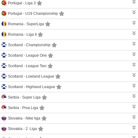
Portugal -
Liga 3
Portugal -
U19 Championship
Romania -
SuperLiga
Romania -
Liga II
Scotland -
Championship
Scotland -
League One
Scotland -
League Two
Scotland -
Lowland League
Scotland -
Highland League
Serbia -
Super Liga
Serbia -
Prva Liga
Slovakia -
Nike liga
Slovakia -
2. Liga