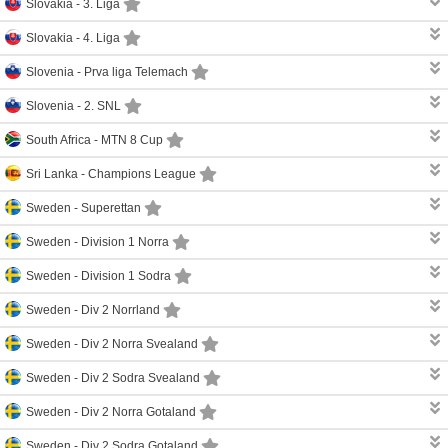
Slovakia -
3. Liga
Slovakia -
4. Liga
Slovenia -
Prva liga Telemach
Slovenia -
2. SNL
South Africa -
MTN 8 Cup
Sri Lanka -
Champions League
Sweden -
Superettan
Sweden -
Division 1 Norra
Sweden -
Division 1 Sodra
Sweden -
Div 2 Norrland
Sweden -
Div 2 Norra Svealand
Sweden -
Div 2 Sodra Svealand
Sweden -
Div 2 Norra Gotaland
Sweden -
Div 2 Sodra Gotaland