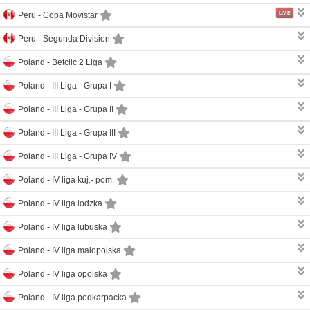
LIVE
Peru -
Copa Movistar
Peru -
Segunda Division
Poland -
Betclic 2 Liga
Poland -
III Liga - Grupa I
Poland -
III Liga - Grupa II
Poland -
III Liga - Grupa III
Poland -
III Liga - Grupa IV
Poland -
IV liga kuj.- pom.
Poland -
IV liga lodzka
Poland -
IV liga lubuska
Poland -
IV liga malopolska
Poland -
IV liga opolska
Poland -
IV liga podkarpacka