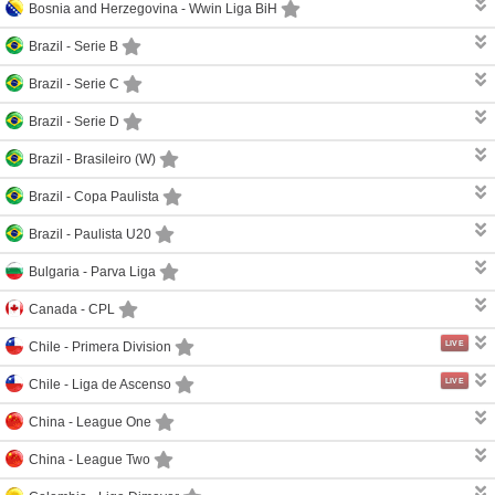
Bosnia and Herzegovina -
Wwin Liga BiH
Brazil -
Serie B
Brazil -
Serie C
Brazil -
Serie D
Brazil -
Brasileiro (W)
Brazil -
Copa Paulista
Brazil -
Paulista U20
Bulgaria -
Parva Liga
Canada -
CPL
LIVE
Chile -
Primera Division
LIVE
Chile -
Liga de Ascenso
China -
League One
China -
League Two