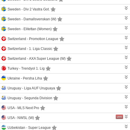
Sweden -
Div 2 Vastra Got.
Sweden -
Damallsvenskan (W)
Sweden -
Elitettan (Women)
Switzerland -
Promotion League
Switzerland -
1. Liga Classic
Switzerland -
AXA Super League (W)
Turkey -
Trendyol 1. Lig
Ukraine -
Persha Liha
Uruguay -
Liga AUF Uruguaya
Uruguay -
Segunda Division
USA -
MLS Next Pro
LIVE
USA -
NWSL (W)
Uzbekistan -
Super League