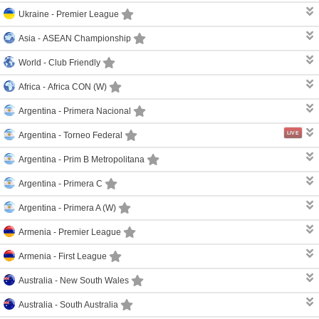
Ukraine -
Premier League
Asia -
ASEAN Championship
World -
Club Friendly
Africa -
Africa CON (W)
Argentina -
Primera Nacional
LIVE
Argentina -
Torneo Federal
Argentina -
Prim B Metropolitana
Argentina -
Primera C
Argentina -
Primera A (W)
Armenia -
Premier League
Armenia -
First League
Australia -
New South Wales
Australia -
South Australia