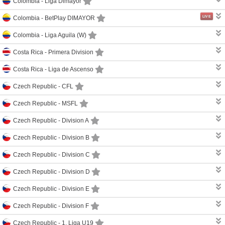
Colombia -
Liga Dimayor
LIVE
Colombia -
BetPlay DIMAYOR
Colombia -
Liga Aguila (W)
Costa Rica -
Primera Division
Costa Rica -
Liga de Ascenso
Czech Republic -
CFL
Czech Republic -
MSFL
Czech Republic -
Division A
Czech Republic -
Division B
Czech Republic -
Division C
Czech Republic -
Division D
Czech Republic -
Division E
Czech Republic -
Division F
Czech Republic -
1. Liga U19