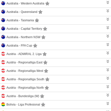
Australia -
Western Australia
Australia -
Queensland
Australia -
Tasmania
Australia -
Capital Territory
Australia -
Northern NSW
Australia -
FFA Cup
Austria -
ADMIRAL 2. Liga
Austria -
Regionalliga East
Austria -
Regionalliga West
Austria -
Regionalliga South
Austria -
Regionalliga North
Austria -
Bundesliga (W)
Bolivia -
Liga Profesional