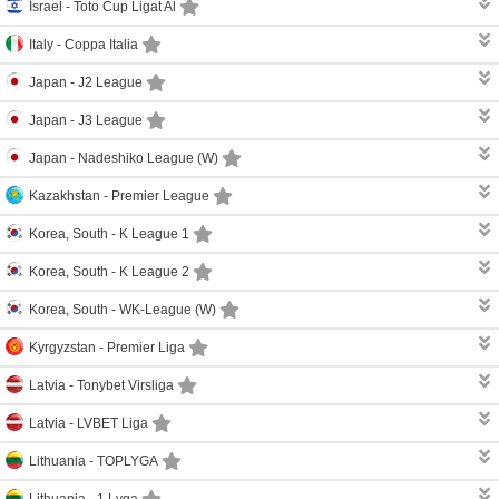
Israel -
Toto Cup Ligat Al
Italy -
Coppa Italia
Japan -
J2 League
Japan -
J3 League
Japan -
Nadeshiko League (W)
Kazakhstan -
Premier League
Korea, South -
K League 1
Korea, South -
K League 2
Korea, South -
WK-League (W)
Kyrgyzstan -
Premier Liga
Latvia -
Tonybet Virsliga
Latvia -
LVBET Liga
Lithuania -
TOPLYGA
Lithuania -
1 Lyga