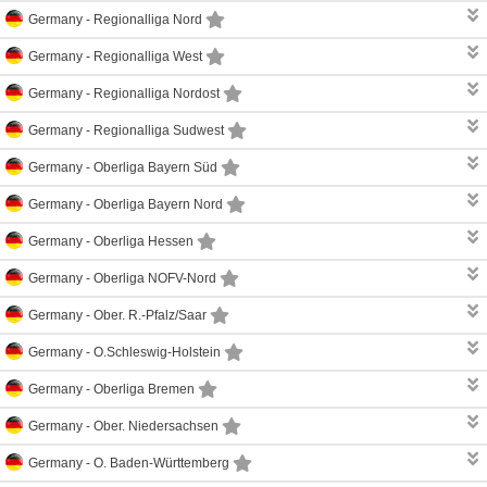
Germany -
Regionalliga Nord
Germany -
Regionalliga West
Germany -
Regionalliga Nordost
Germany -
Regionalliga Sudwest
Germany -
Oberliga Bayern Süd
Germany -
Oberliga Bayern Nord
Germany -
Oberliga Hessen
Germany -
Oberliga NOFV-Nord
Germany -
Ober. R.-Pfalz/Saar
Germany -
O.Schleswig-Holstein
Germany -
Oberliga Bremen
Germany -
Ober. Niedersachsen
Germany -
O. Baden-Württemberg