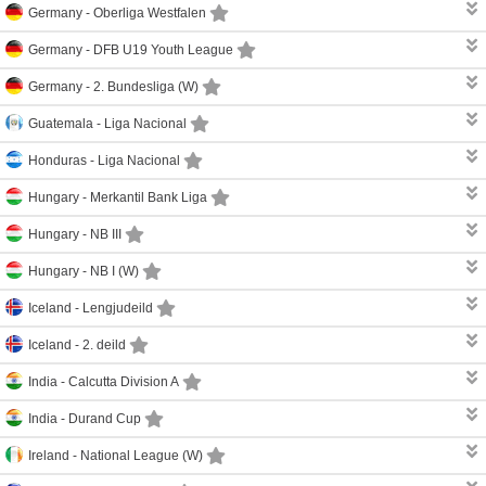
Germany -
Oberliga Westfalen
Germany -
DFB U19 Youth League
Germany -
2. Bundesliga (W)
Guatemala -
Liga Nacional
Honduras -
Liga Nacional
Hungary -
Merkantil Bank Liga
Hungary -
NB III
Hungary -
NB I (W)
Iceland -
Lengjudeild
Iceland -
2. deild
India -
Calcutta Division A
India -
Durand Cup
Ireland -
National League (W)