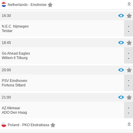
Netherlands -
Eredivisie
16:30
-
CORRECTION
GOAL
N.E.C. Nijmegen
CORRECTION
GOAL
Telstar
-
18:45
-
CORRECTION
GOAL
Go Ahead Eagles
CORRECTION
GOAL
Willem II Tilburg
-
20:00
-
CORRECTION
GOAL
PSV Eindhoven
CORRECTION
GOAL
Fortuna Sittard
-
21:00
-
CORRECTION
GOAL
AZ Alkmaar
CORRECTION
GOAL
ADO Den Haag
-
Poland -
PKO Ekstraklasa