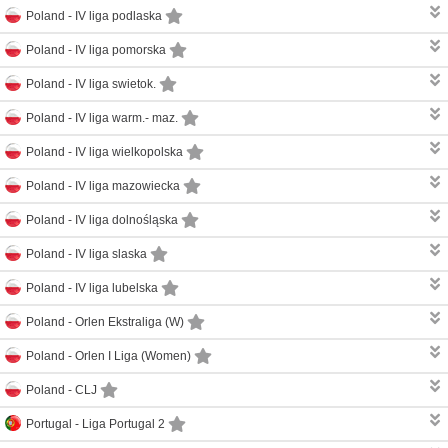
Poland -
IV liga podlaska
Poland -
IV liga pomorska
Poland -
IV liga swietok.
Poland -
IV liga warm.- maz.
Poland -
IV liga wielkopolska
Poland -
IV liga mazowiecka
Poland -
IV liga dolnośląska
Poland -
IV liga slaska
Poland -
IV liga lubelska
Poland -
Orlen Ekstraliga (W)
Poland -
Orlen I Liga (Women)
Poland -
CLJ
Portugal -
Liga Portugal 2