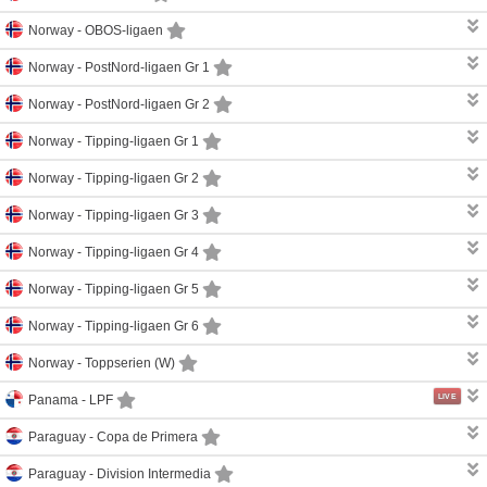
Norway -
OBOS-ligaen
Norway -
PostNord-ligaen Gr 1
Norway -
PostNord-ligaen Gr 2
Norway -
Tipping-ligaen Gr 1
Norway -
Tipping-ligaen Gr 2
Norway -
Tipping-ligaen Gr 3
Norway -
Tipping-ligaen Gr 4
Norway -
Tipping-ligaen Gr 5
Norway -
Tipping-ligaen Gr 6
Norway -
Toppserien (W)
LIVE
Panama -
LPF
Paraguay -
Copa de Primera
Paraguay -
Division Intermedia