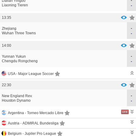
-
CORRECTION
GOAL
Dalian Yingbo
CORRECTION
GOAL
Liaoning Tieren
-
13:35
-
CORRECTION
GOAL
Zhejiang
CORRECTION
GOAL
Wuhan Three Towns
-
14:00
-
CORRECTION
GOAL
Yunnan Yukun
CORRECTION
GOAL
Chengdu Rongcheng
-
USA -
Major League Soccer
22:30
-
CORRECTION
GOAL
New England Rev.
CORRECTION
GOAL
Houston Dynamo
-
LIVE
Argentina -
Torneo Mercado Libre
Austria -
ADMIRAL Bundesliga
Belgium -
Jupiler Pro League