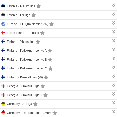
Estonia -
Meistriliiga
Estonia -
Esiliiga
Europe -
CL Qualification (W)
Faroe Islands -
1. deild
Finland -
Ykkosliiga
Finland -
Kakkonen Lohko A
Finland -
Kakkonen Lohko B
Finland -
Kakkonen Lohko C
Finland -
Kansallinen (W)
Georgia -
Erovnuli Liga
Georgia -
Erovnuli Liga 2
Germany -
3. Liga
Germany -
Regionalliga Bayern