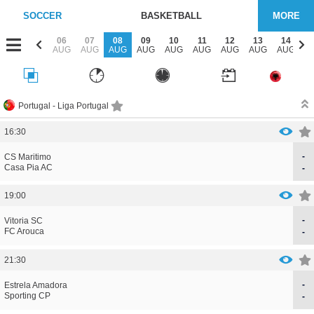
SOCCER
BASKETBALL
MORE
04
05
06
07
08
09
10
11
12
13
14
1
AUG
AUG
AUG
AUG
AUG
AUG
AUG
AUG
AUG
AUG
AUG
A
Portugal -
Liga Portugal
16:30
-
CORRECTION
GOAL
CS Maritimo
CORRECTION
GOAL
Casa Pia AC
-
19:00
-
CORRECTION
GOAL
Vitoria SC
CORRECTION
GOAL
FC Arouca
-
21:30
-
CORRECTION
GOAL
Estrela Amadora
CORRECTION
GOAL
Sporting CP
-