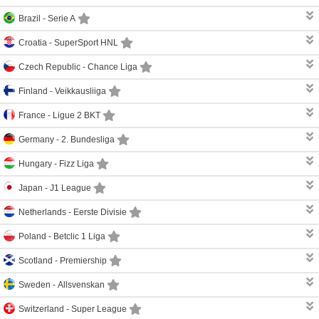
Brazil -
Serie A
Croatia -
SuperSport HNL
Czech Republic -
Chance Liga
Finland -
Veikkausliiga
France -
Ligue 2 BKT
Germany -
2. Bundesliga
Hungary -
Fizz Liga
Japan -
J1 League
Netherlands -
Eerste Divisie
Poland -
Betclic 1 Liga
Scotland -
Premiership
Sweden -
Allsvenskan
Switzerland -
Super League