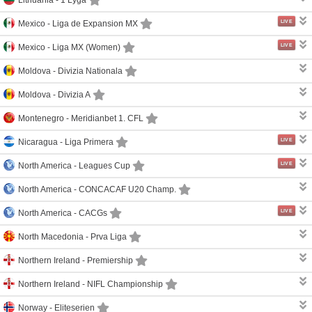
LIVE
Mexico -
Liga de Expansion MX
LIVE
Mexico -
Liga MX (Women)
Moldova -
Divizia Nationala
Moldova -
Divizia A
Montenegro -
Meridianbet 1. CFL
LIVE
Nicaragua -
Liga Primera
LIVE
North America -
Leagues Cup
North America -
CONCACAF U20 Champ.
LIVE
North America -
CACGs
North Macedonia -
Prva Liga
Northern Ireland -
Premiership
Northern Ireland -
NIFL Championship
Norway -
Eliteserien