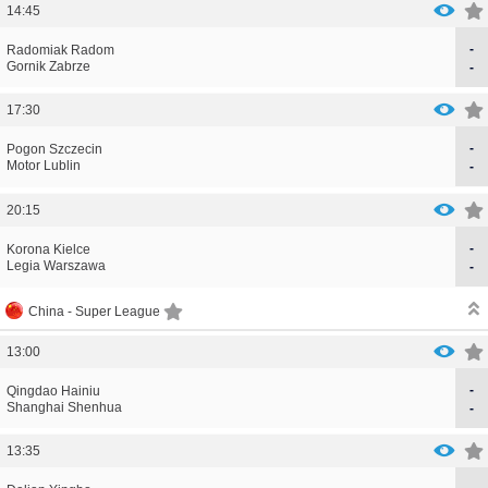
14:45
-
CORRECTION
GOAL
Radomiak Radom
CORRECTION
GOAL
Gornik Zabrze
-
17:30
-
CORRECTION
GOAL
Pogon Szczecin
CORRECTION
GOAL
Motor Lublin
-
20:15
-
CORRECTION
GOAL
Korona Kielce
CORRECTION
GOAL
Legia Warszawa
-
China -
Super League
13:00
-
CORRECTION
GOAL
Qingdao Hainiu
CORRECTION
GOAL
Shanghai Shenhua
-
13:35