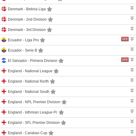
Denmark -
Betinia Liga
Denmark -
2nd Division
Denmark -
3rd Division
LIVE
Ecuador -
Liga Pro
Ecuador -
Serie B
LIVE
El Salvador -
Primera Division
England -
National League
England -
National North
England -
National South
England -
NPL Premier Division
England -
Isthmian League Pr.
England -
SFL Premier Division
England -
Carabao Cup